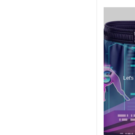
Let's