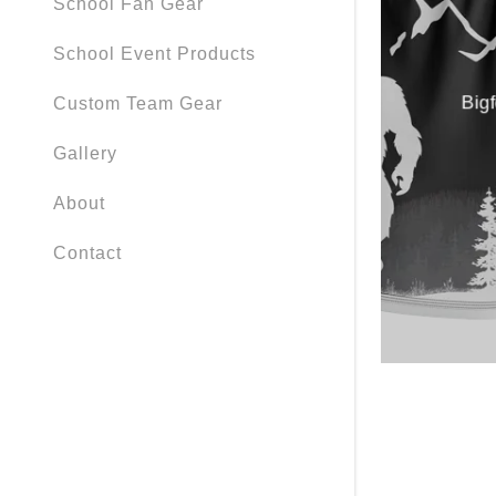
School Fan Gear
School Event Products
Big
Custom Team Gear
Gallery
About
Contact