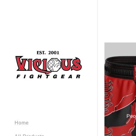
Signed in as
Sign In
filler@god
Create Ac
Orders
Peo
Home
Orders