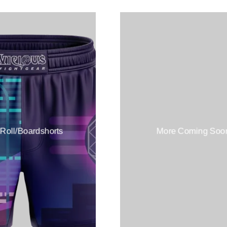
 Roll/Boardshorts
More Coming Soo