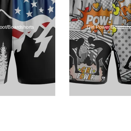
foot/Boardshorts
Girl Power/Boardsho