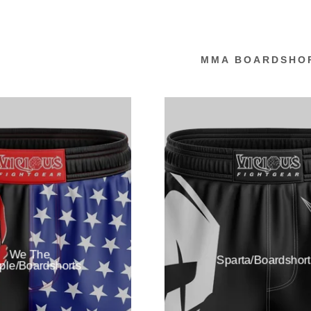
MMA BOARDSHO
:
addy.com
count
We The
Sparta/Boardshort
ple/Boardshorts