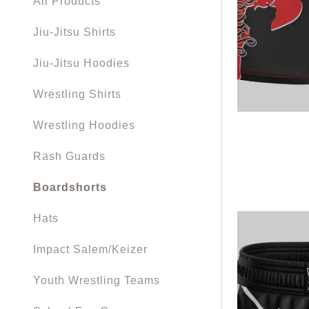
All Products
My Accou
Jiu-Jitsu Shirts
My Accou
Sign out
Jiu-Jitsu Hoodies
Wrestling Shirts
Wrestling Hoodies
Rash Guards
Boardshorts
Hats
Impact Salem/Keizer
Youth Wrestling Teams