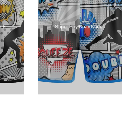
rts
Super Boy/Boardshorts