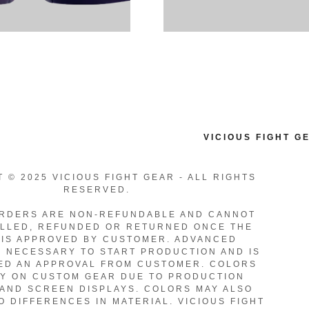
VICIOUS FIGHT G
 © 2025 VICIOUS FIGHT GEAR - ALL RIGHTS
RESERVED.
RDERS ARE NON-REFUNDABLE AND CANNOT
LLED, REFUNDED OR RETURNED ONCE THE
IS APPROVED BY CUSTOMER. ADVANCED
S NECESSARY TO START PRODUCTION AND IS
ED AN APPROVAL FROM CUSTOMER. COLORS
Y ON CUSTOM GEAR DUE TO PRODUCTION
AND SCREEN DISPLAYS. COLORS MAY ALSO
O DIFFERENCES IN MATERIAL. VICIOUS FIGHT