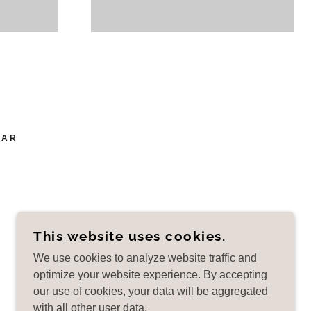
EAR
This website uses cookies.
POWERED BY
We use cookies to analyze website traffic and
optimize your website experience. By accepting
our use of cookies, your data will be aggregated
with all other user data.