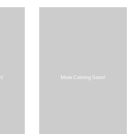
n!
More Coming Soon!