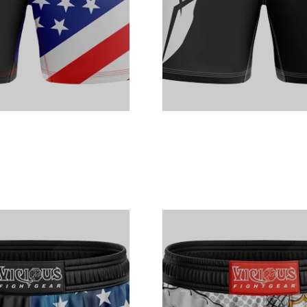
nt
nt