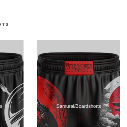
RTS
s
Samurai/Boardshorts