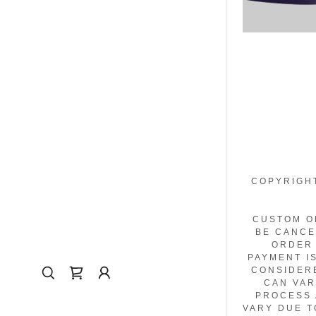
COPYRIGHT
CUSTOM O
BE CANCE
ORDER 
PAYMENT I
CONSIDER
CAN VAR
PROCESS 
VARY DUE T