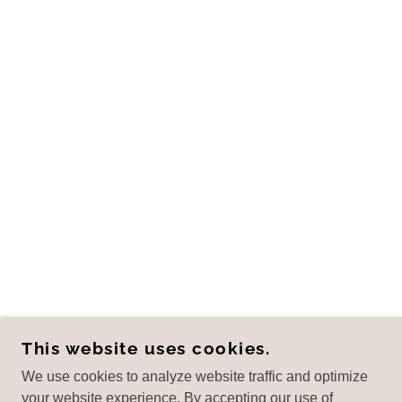
This website uses cookies.
We use cookies to analyze website traffic and optimize
your website experience. By accepting our use of