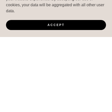
cookies, your data will be aggregated with all other user
data.
ACCEPT
VICIOUS FIGHT GEAR
COPYRIGHT © 2025 VICIOUS FIGHT GEAR - ALL
RIGHTS RESERVED.
CUSTOM ORDERS ARE NON-REFUNDABLE AND
CANNOT BE CANCELLED, REFUNDED OR