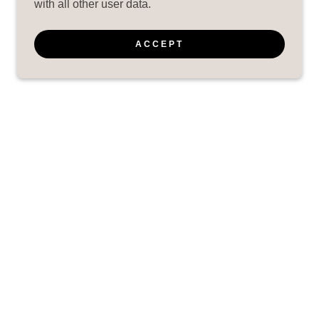
with all other user data.
ACCEPT
EAR
POWERED BY