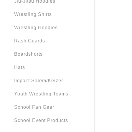
Jiu-Jitsu Hoodies
My Accou
Wrestling Shirts
My Accou
Sign out
Wrestling Hoodies
Rash Guards
Boardshorts
Hats
Impact Salem/Keizer
Youth Wrestling Teams
School Fan Gear
School Event Products