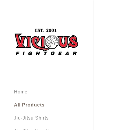
Signed in as
Sign In
filler@god
Home
Create Ac
All Products
Orders
Jiu-Jitsu Shirts
Orders