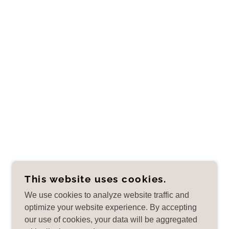
This website uses cookies.
We use cookies to analyze website traffic and
optimize your website experience. By accepting
our use of cookies, your data will be aggregated