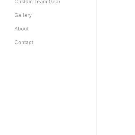
Custom Team Gear
Gallery
About
Contact